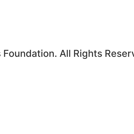
Foundation. All Rights Reser