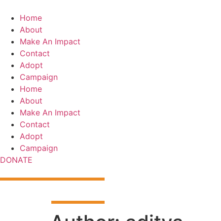
Skip
to
Home
content
About
Make An Impact
Contact
Adopt
Campaign
Home
About
Make An Impact
Contact
Adopt
Campaign
DONATE