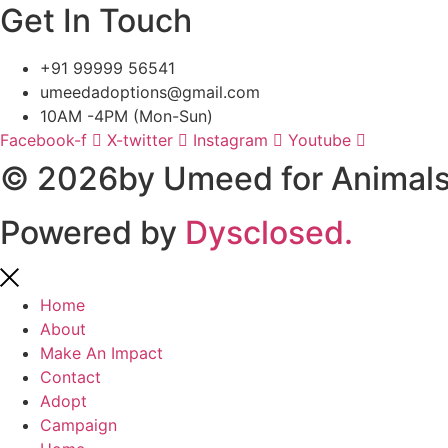
Get In Touch
+91 99999 56541
umeedadoptions@gmail.com
10AM -4PM (Mon-Sun)
Facebook-f
X-twitter
Instagram
Youtube
© 2026by Umeed for Animals 
Powered by
Dysclosed.
Home
About
Make An Impact
Contact
Adopt
Campaign