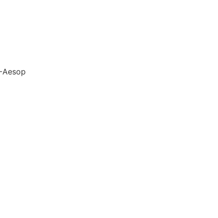
-Aesop