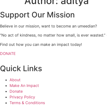
Author:
aditya
Support Our Mission
Believe in our mission, want to become an umeedian?
“No act of kindness, no matter how small, is ever wasted.”
Find out how you can make an impact today!
DONATE
Quick Links
About
Make An Impact
Donate
Privacy Policy
Terms & Conditions