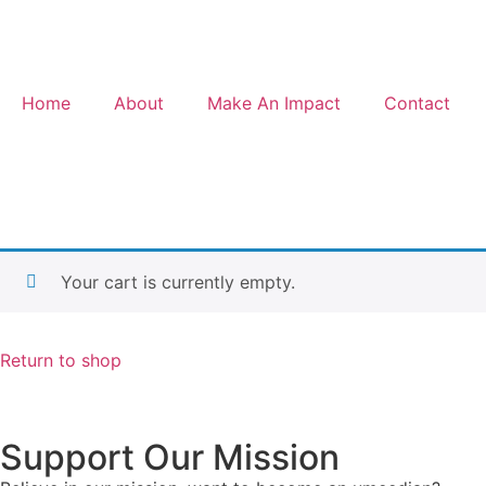
Home
About
Make An Impact
Contact
Your cart is currently empty.
Return to shop
Support Our Mission