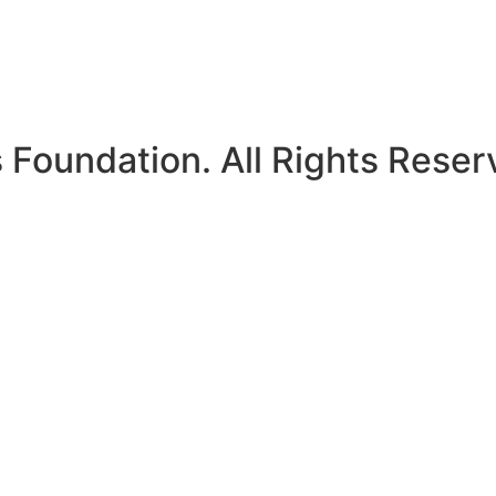
Foundation. All Rights Reser