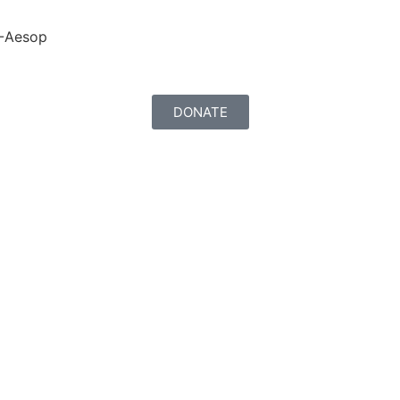
-Aesop
DONATE