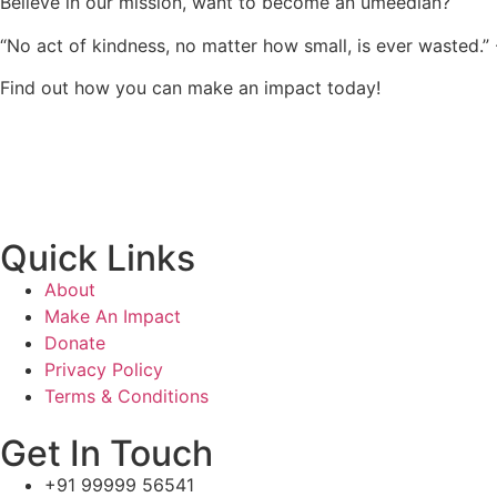
Believe in our mission, want to become an umeedian?
“No act of kindness, no matter how small, is ever wasted.”
Find out how you can make an impact today!
Quick Links
About
Make An Impact
Donate
Privacy Policy
Terms & Conditions
Get In Touch
+91 99999 56541