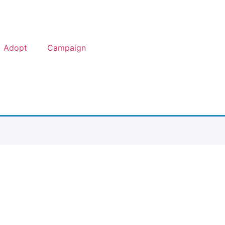
Adopt
Campaign