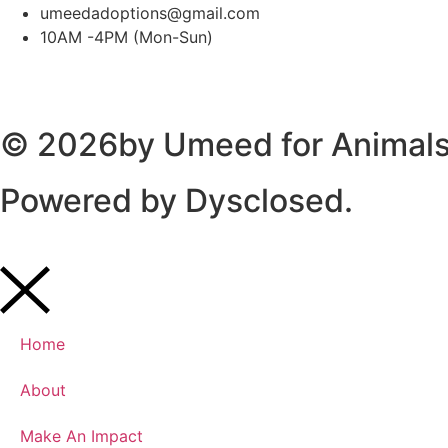
umeedadoptions@gmail.com
10AM -4PM (Mon-Sun)
© 2026by Umeed for Animals 
Powered by
Dysclosed.
Home
About
Make An Impact