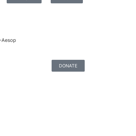
-Aesop
DONATE