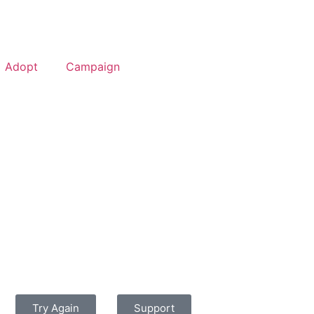
Adopt
Campaign
Try Again
Support