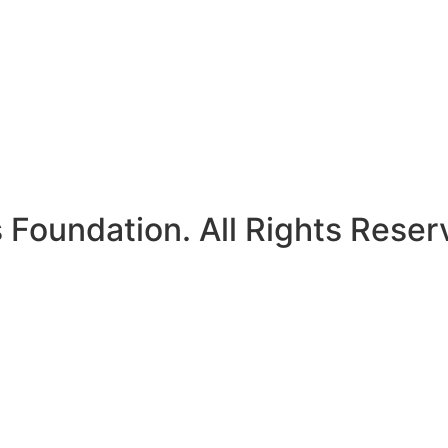
Foundation. All Rights Reser