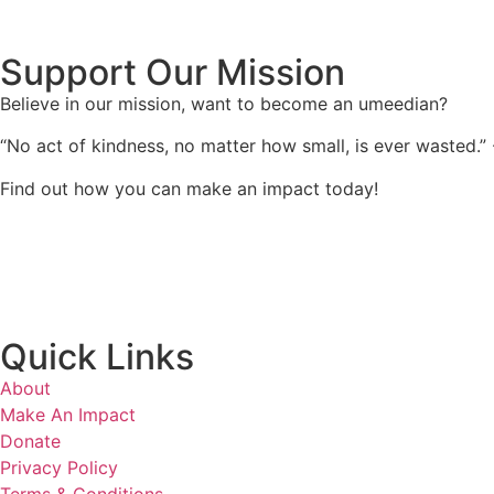
Support Our Mission
Believe in our mission, want to become an umeedian?
“No act of kindness, no matter how small, is ever wasted.”
Find out how you can make an impact today!
Quick Links
About
Make An Impact
Donate
Privacy Policy