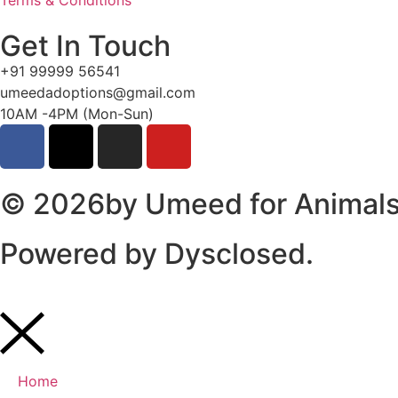
Terms & Conditions
Get In Touch
+91 99999 56541
umeedadoptions@gmail.com
10AM -4PM (Mon-Sun)
© 2026by Umeed for Animals 
Powered by
Dysclosed.
Home