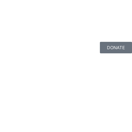
DONATE