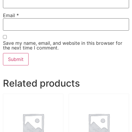
Email
*
Save my name, email, and website in this browser for
the next time I comment.
Related products