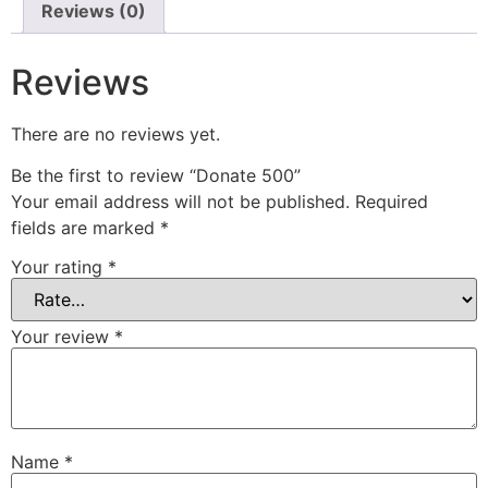
Reviews (0)
Reviews
There are no reviews yet.
Be the first to review “Donate 500”
Your email address will not be published.
Required
fields are marked
*
Your rating
*
Your review
*
Name
*