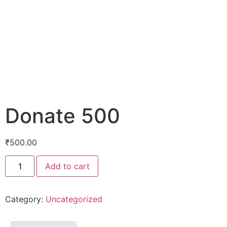
Donate 500
₹
500.00
Add to cart
Category:
Uncategorized