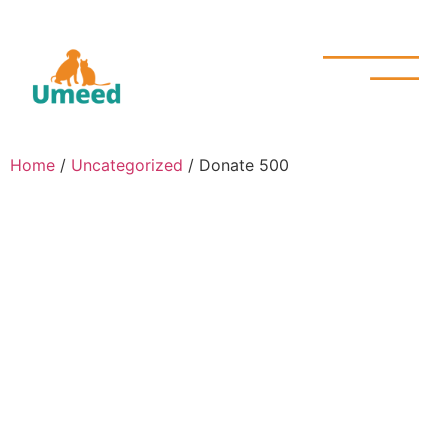
Home
/
Uncategorized
/ Donate 500