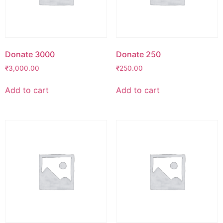
Donate 3000
Donate 250
₹
3,000.00
₹
250.00
Add to cart
Add to cart