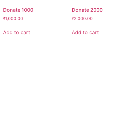
Donate 1000
Donate 2000
₹
1,000.00
₹
2,000.00
Add to cart
Add to cart
Support Our Mission
Believe in our mission, want to become an
umeedian?
“No act of kindness, no matter how small, is
ever wasted.”
-Aesop
Find out how you can make an impact
today!