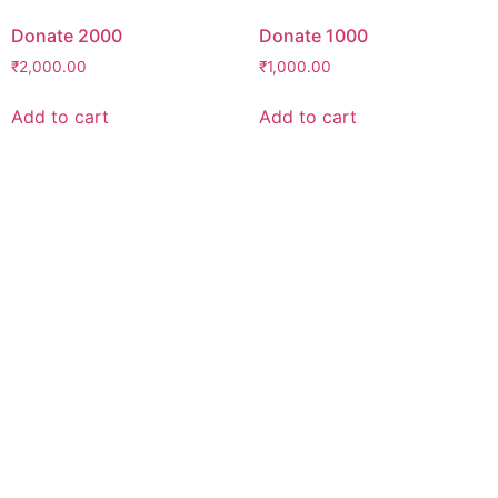
Donate 2000
Donate 1000
₹
2,000.00
₹
1,000.00
Add to cart
Add to cart
Support Our Mission
Believe in our mission, want to become an
umeedian?
“No act of kindness, no matter how small, is
ever wasted.”
-Aesop
Find out how you can make an impact
today!