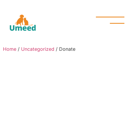
Home
/
Uncategorized
/ Donate