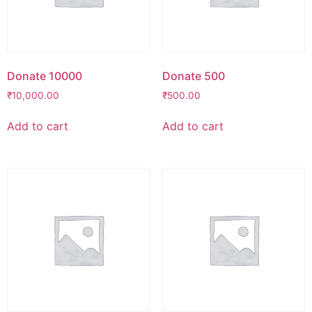
Donate 10000
Donate 500
₹
10,000.00
₹
500.00
Add to cart
Add to cart