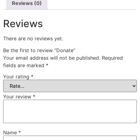
Reviews (0)
Reviews
There are no reviews yet.
Be the first to review “Donate”
Your email address will not be published.
Required
fields are marked
*
Your rating
*
Your review
*
Name
*