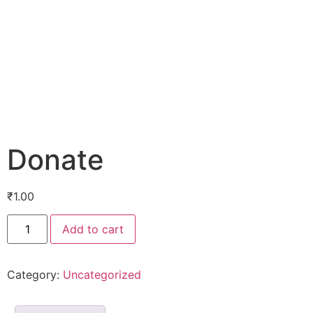
Donate
₹
1.00
Add to cart
Category:
Uncategorized