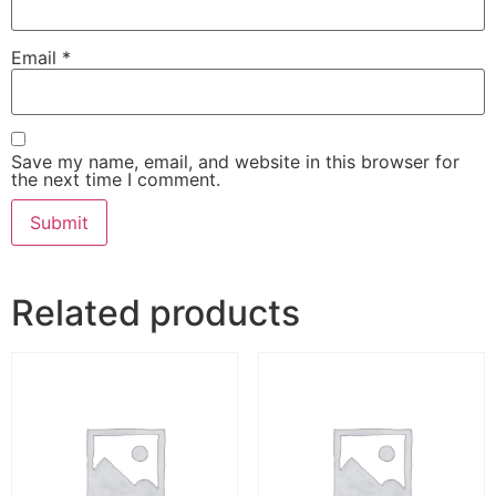
Email
*
Save my name, email, and website in this browser for
the next time I comment.
Related products